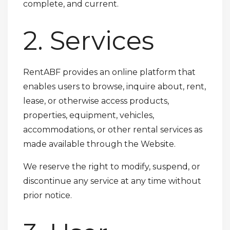
complete, and current.
2. Services
RentABF provides an online platform that
enables users to browse, inquire about, rent,
lease, or otherwise access products,
properties, equipment, vehicles,
accommodations, or other rental services as
made available through the Website.
We reserve the right to modify, suspend, or
discontinue any service at any time without
prior notice.