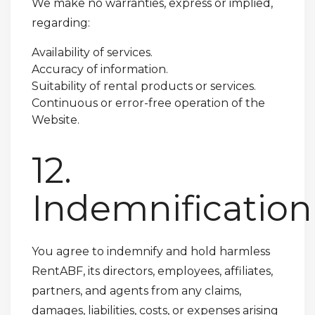
We make no warranties, express or implied,
regarding:
Availability of services.
Accuracy of information.
Suitability of rental products or services.
Continuous or error-free operation of the
Website.
12.
Indemnification
You agree to indemnify and hold harmless
RentABF, its directors, employees, affiliates,
partners, and agents from any claims,
damages, liabilities, costs, or expenses arising