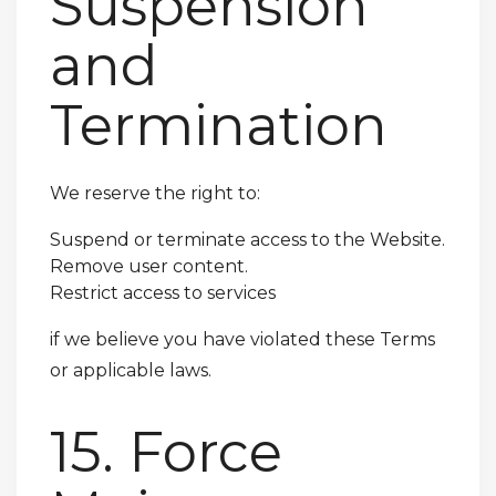
Suspension
and
Termination
We reserve the right to:
Suspend or terminate access to the Website.
Remove user content.
Restrict access to services
if we believe you have violated these Terms
or applicable laws.
15. Force