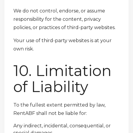
We do not control, endorse, or assume
responsibility for the content, privacy
policies, or practices of third-party websites.
Your use of third-party websites is at your
own risk.
10. Limitation
of Liability
To the fullest extent permitted by law,
RentABF shall not be liable for:
Any indirect, incidental, consequential, or
special damages.