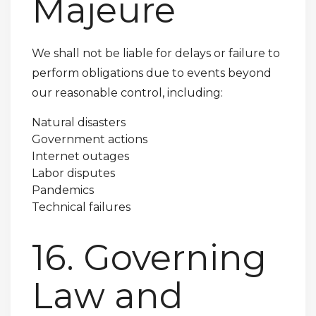
Majeure
We shall not be liable for delays or failure to
perform obligations due to events beyond
our reasonable control, including:
Natural disasters
Government actions
Internet outages
Labor disputes
Pandemics
Technical failures
16. Governing
Law and