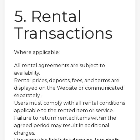
5. Rental
Transactions
Where applicable:
All rental agreements are subject to
availability.
Rental prices, deposits, fees, and terms are
displayed on the Website or communicated
separately.
Users must comply with all rental conditions
applicable to the rented item or service.
Failure to return rented items within the
agreed period may result in additional
charges.