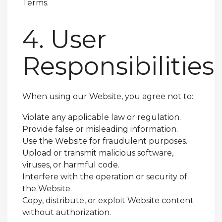
Terms.
4. User
Responsibilities
When using our Website, you agree not to:
Violate any applicable law or regulation.
Provide false or misleading information.
Use the Website for fraudulent purposes.
Upload or transmit malicious software,
viruses, or harmful code.
Interfere with the operation or security of
the Website.
Copy, distribute, or exploit Website content
without authorization.