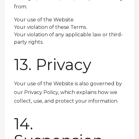
from:
Your use of the Website.
Your violation of these Terms.
Your violation of any applicable law or third-
party rights.
13. Privacy
Your use of the Website is also governed by
our Privacy Policy, which explains how we
collect, use, and protect your information.
14.