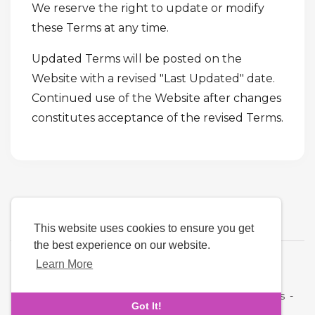
We reserve the right to update or modify
these Terms at any time.
Updated Terms will be posted on the
Website with a revised "Last Updated" date.
Continued use of the Website after changes
constitutes acceptance of the revised Terms.
This website uses cookies to ensure you get
the best experience on our website.
Learn More
Language
About Us
-
Terms
-
Privacy Policy
-
Contact
-
FAQs
-
Got It!
Refund