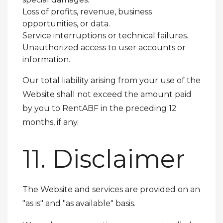
Loss of profits, revenue, business
opportunities, or data.
Service interruptions or technical failures.
Unauthorized access to user accounts or
information.
Our total liability arising from your use of the
Website shall not exceed the amount paid
by you to RentABF in the preceding 12
months, if any.
11. Disclaimer
The Website and services are provided on an
"as is" and "as available" basis.