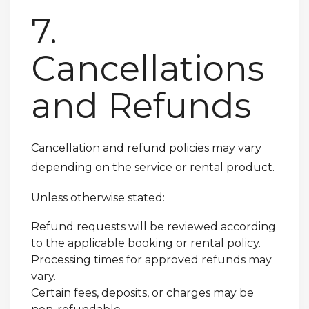
7.
Cancellations
and Refunds
Cancellation and refund policies may vary
depending on the service or rental product.
Unless otherwise stated:
Refund requests will be reviewed according
to the applicable booking or rental policy.
Processing times for approved refunds may
vary.
Certain fees, deposits, or charges may be