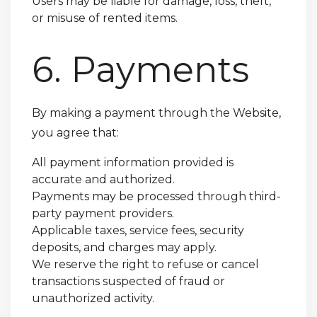
Users may be liable for damage, loss, theft,
or misuse of rented items.
6. Payments
By making a payment through the Website,
you agree that:
All payment information provided is
accurate and authorized.
Payments may be processed through third-
party payment providers.
Applicable taxes, service fees, security
deposits, and charges may apply.
We reserve the right to refuse or cancel
transactions suspected of fraud or
unauthorized activity.