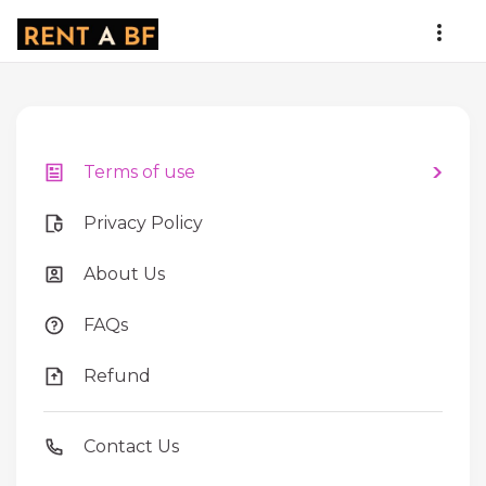
Terms of use
Privacy Policy
About Us
FAQs
Refund
Contact Us