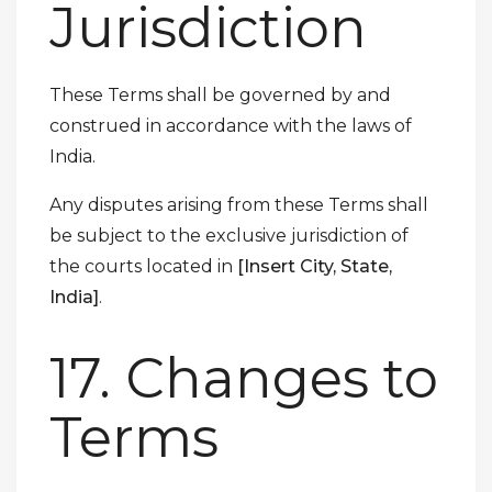
Jurisdiction
These Terms shall be governed by and
construed in accordance with the laws of
India.
Any disputes arising from these Terms shall
be subject to the exclusive jurisdiction of
the courts located in
[Insert City, State,
India]
.
17. Changes to
Terms