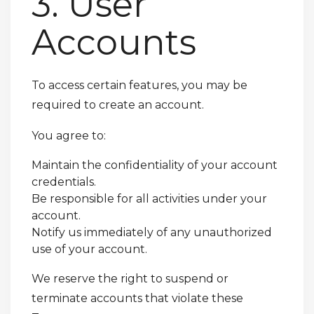
3. User
Accounts
To access certain features, you may be
required to create an account.
You agree to:
Maintain the confidentiality of your account
credentials.
Be responsible for all activities under your
account.
Notify us immediately of any unauthorized
use of your account.
We reserve the right to suspend or
terminate accounts that violate these