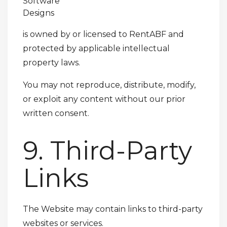
Software
Designs
is owned by or licensed to RentABF and
protected by applicable intellectual
property laws.
You may not reproduce, distribute, modify,
or exploit any content without our prior
written consent.
9. Third-Party
Links
The Website may contain links to third-party
websites or services.