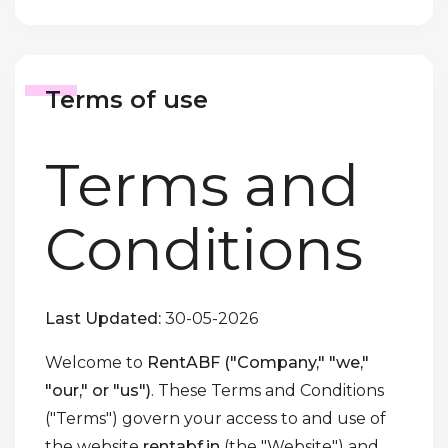
Terms of use
Terms and
Conditions
Last Updated:
30-05-2026
Welcome to
RentABF ("Company," "we,"
"our," or "us")
. These Terms and Conditions
("Terms") govern your access to and use of
the website
rentabf.in
(the "Website") and