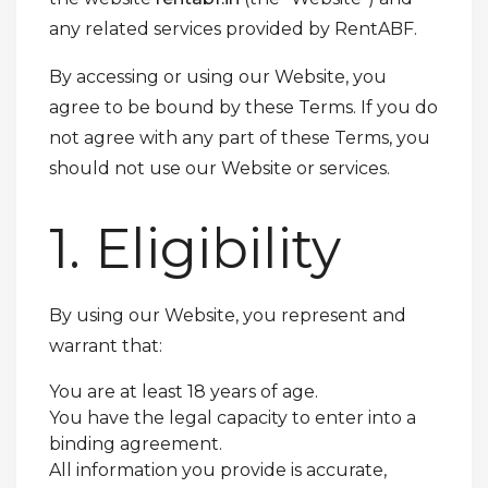
any related services provided by RentABF.
By accessing or using our Website, you
agree to be bound by these Terms. If you do
not agree with any part of these Terms, you
should not use our Website or services.
1. Eligibility
By using our Website, you represent and
warrant that:
You are at least 18 years of age.
You have the legal capacity to enter into a
binding agreement.
All information you provide is accurate,