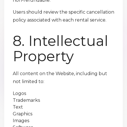
non-refundable.
Users should review the specific cancellation
policy associated with each rental service.
8. Intellectual
Property
All content on the Website, including but
not limited to:
Logos
Trademarks
Text
Graphics
Images